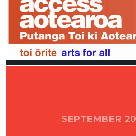
SEPTEMBER 20