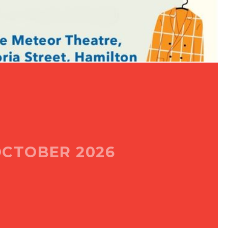
CTOBER 2026