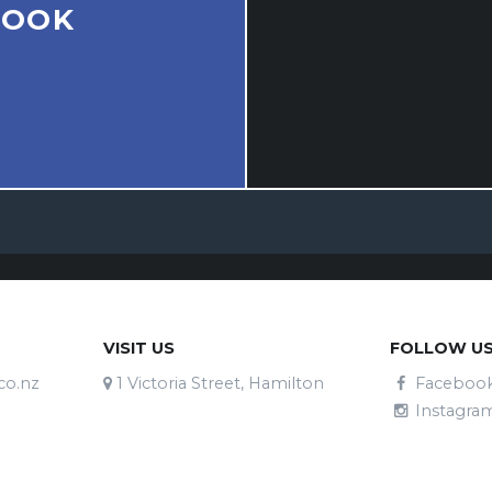
BOOK
VISIT US
FOLLOW U
co.nz
1 Victoria Street, Hamilton
Faceboo
Instagra