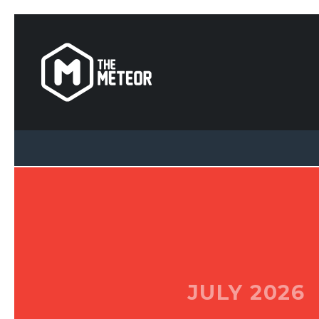
JULY 2026