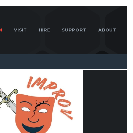
N
VISIT
HIRE
SUPPORT
ABOUT