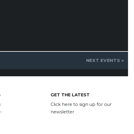
NEXT EVENTS
»
S
GET THE LATEST
k
Click here to sign up for our
m
newsletter