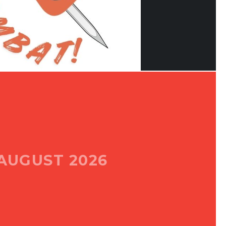
AUGUST 2026