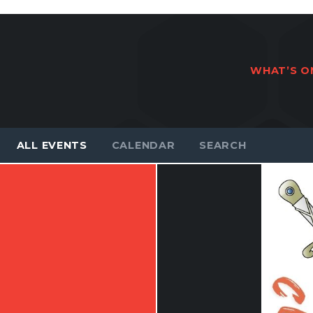
WHAT’S O
ALL EVENTS
CALENDAR