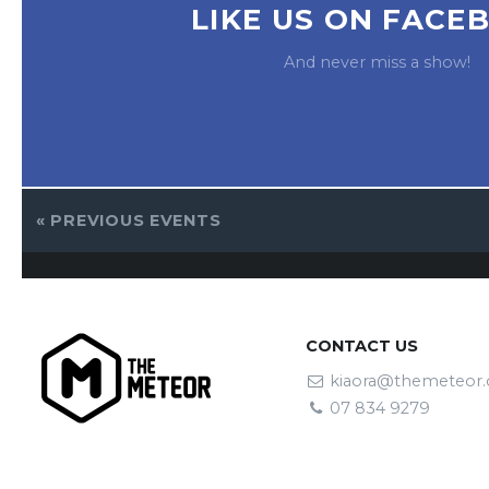
LIKE US ON FACE
And never miss a show!
«
PREVIOUS EVENTS
CONTACT US
kiaora@themeteor.
07 834 9279