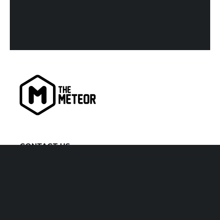
CONTACT US
kiaora@themeteor.co.nz
07 834 9279
VISIT US
1 Victoria Street, Hamilton