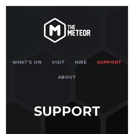
WHAT’S ON
VISIT
HIRE
SUPPORT
ABOUT
SUPPORT