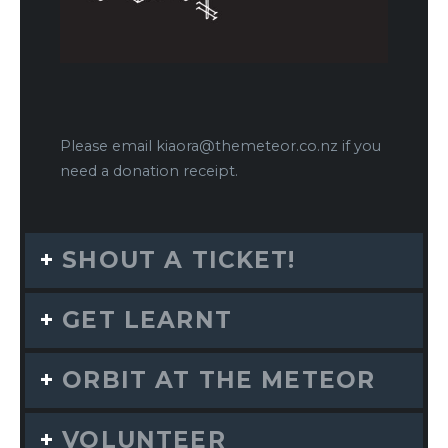
Please email
kiaora@themeteor.co.nz
if you
need a donation receipt.
SHOUT A TICKET!
GET LEARNT
ORBIT AT THE METEOR
VOLUNTEER