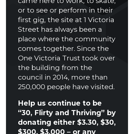
came here to work, to skate,
or to see or perform in their
first gig, the site at 1 Victoria
Street has always been a
place where the community
comes together. Since the
One Victoria Trust took over
the building from the
council in 2014, more than
250,000 people have visited.
Help us continue to be
“30, Flirty and Thriving” by
donating either $3.30, $30,
$300, $3,000 – or any