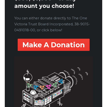
amount you choose!
You can either donate directly to The One
Victoria Trust Board Incorporated, 38-9015-
0491018-00, or click below!
Make A Donation