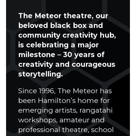
The Meteor theatre, our
beloved black box and
community creativity hub,
is celebrating a major
milestone –
30 years of
creativity and courageous
storytelling
.
Since 1996, The Meteor has
been Hamilton’s home for
emerging artists, rangatahi
workshops, amateur and
professional theatre, school