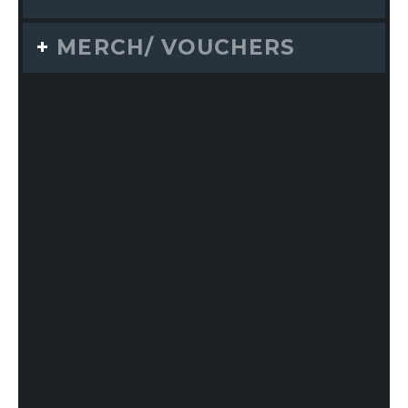
MERCH/ VOUCHERS