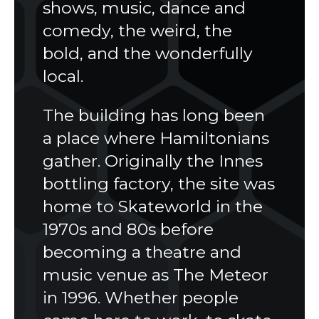
shows, music, dance and
comedy, the weird, the
bold, and the wonderfully
local.
The building has long been
a place where Hamiltonians
gather. Originally the Innes
bottling factory, the site was
home to Skateworld in the
1970s and 80s before
becoming a theatre and
music venue as The Meteor
in 1996. Whether people