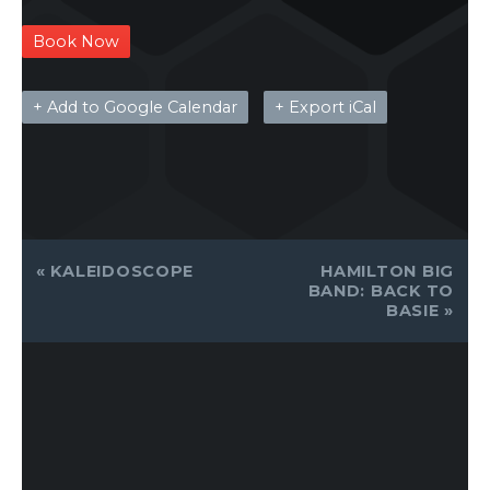
Book Now
+ Add to Google Calendar
+ Export iCal
EVENT
«
KALEIDOSCOPE
HAMILTON BIG
NAVIGATION
BAND: BACK TO
BASIE
»