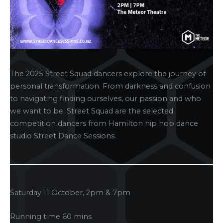
The 2025 Street Squad dancers explore the journey of
personal transformation. From darkness and confusion
to navigating finding ourselves, our passion and who
we want to be. Street Squad are the selected
competition dancers from Hamilton hip hop dance
studio Street Dance Sessions.
Saturday 11 October, 2pm & 7pm
Running time 60 mins