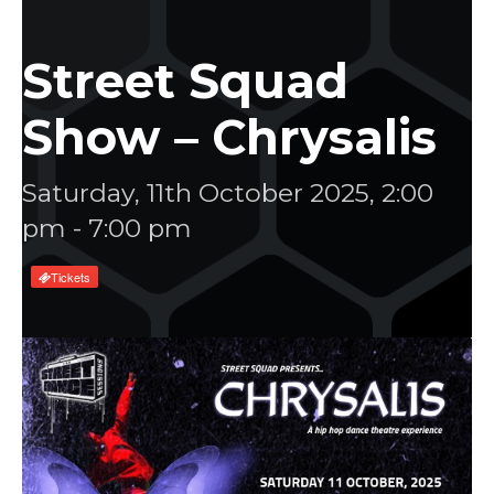
Street Squad
Show – Chrysalis
Saturday, 11th October 2025, 2:00
pm
-
7:00 pm
Tickets