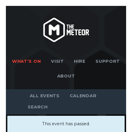
WHAT’S ON
VISIT
HIRE
SUPPORT
ABOUT
ALL EVENTS
CALENDAR
This event has passed.