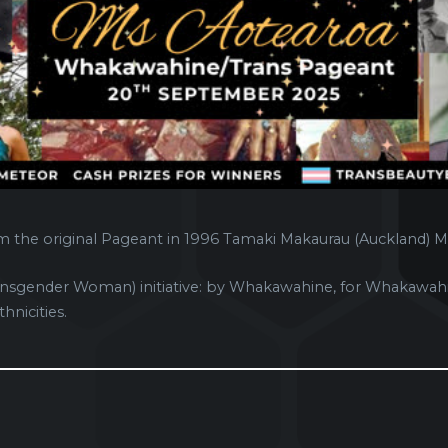
m the original Pageant in 1996 Tamaki Makaurau (Auckland) M
sgender Woman) initiative: by Whakawahine, for Whakawahi
hnicities.