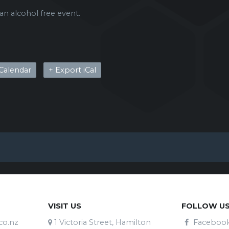
 an alcohol free event.
Calendar
+ Export iCal
VISIT US
FOLLOW U
co.nz
1 Victoria Street, Hamilton
Faceboo