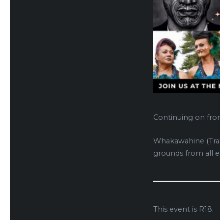
Continuing on fro
Whakawahine (Tran
grounds from all et
This event is R18.