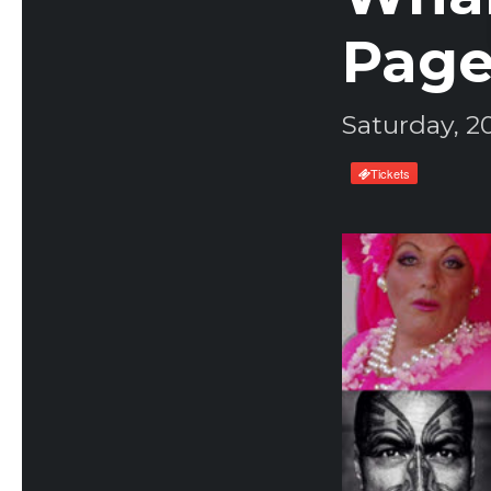
Page
Saturday, 2
Tickets