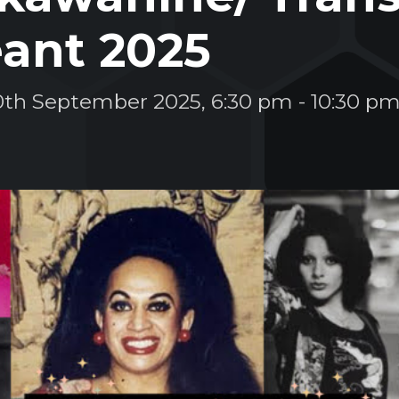
ant 2025
0th September 2025, 6:30 pm
-
10:30 p