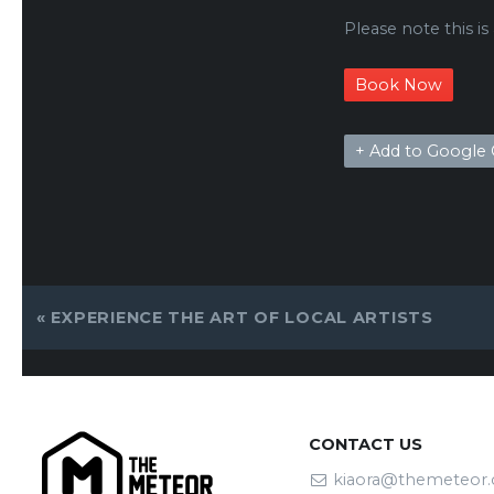
Please note this is
Book Now
+ Add to Google 
EVENT
«
EXPERIENCE THE ART OF LOCAL ARTISTS
NAVIGATION
CONTACT US
kiaora@themeteor.