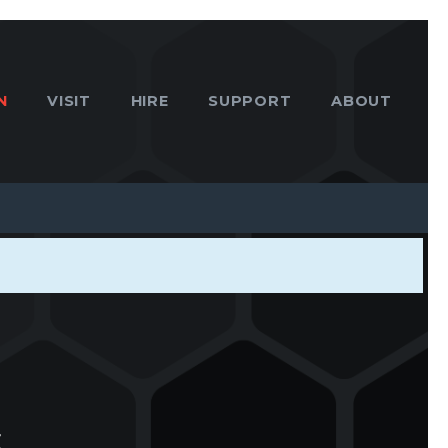
N
VISIT
HIRE
SUPPORT
ABOUT
s