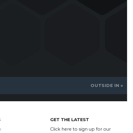
OUTSIDE IN
»
S
GET THE LATEST
k
Click here to sign up for our