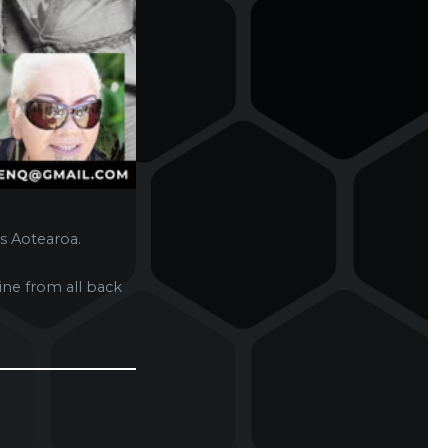
s Aotearoa.
ne from all back