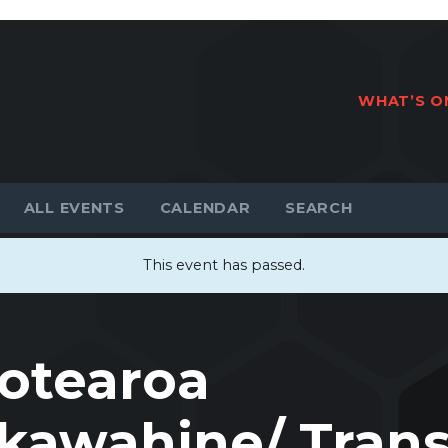
WHAT’S O
ALL EVENTS
CALENDAR
This event has passed.
otearoa
awahine/ Tran