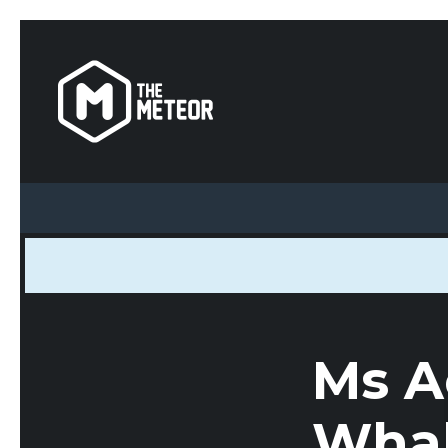
Ms A
Whak