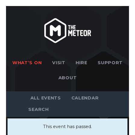
WHAT’S ON
VISIT
HIRE
SUPPORT
ABOUT
ALL EVENTS
CALENDAR
This event has passed.