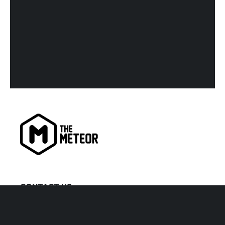
CONTACT US
kiaora@themeteor.co.nz
07 834 9279