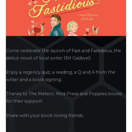
Come celebrate the launch of Fast and Fastidious, the
debut novel of local writer RM Caldwell.
Enjoy a regency quiz, a reading, a Q and A from the
writer and a book signing.
Thanks to The Meteor, Moa Press and Poppies books
for their support.
Share with your book loving friends.