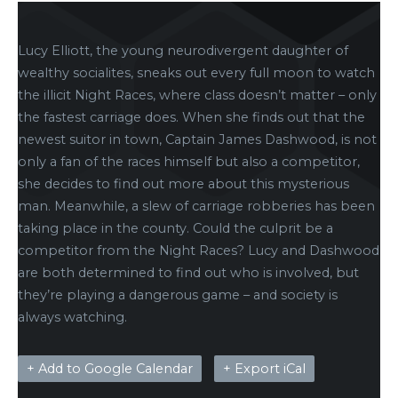
Lucy Elliott, the young neurodivergent daughter of
wealthy socialites, sneaks out every full moon to watch
the illicit Night Races, where class doesn’t matter – only
the fastest carriage does. When she finds out that the
newest suitor in town, Captain James Dashwood, is not
only a fan of the races himself but also a competitor,
she decides to find out more about this mysterious
man. Meanwhile, a slew of carriage robberies has been
taking place in the county. Could the culprit be a
competitor from the Night Races? Lucy and Dashwood
are both determined to find out who is involved, but
they’re playing a dangerous game – and society is
always watching.
+ Add to Google Calendar
+ Export iCal