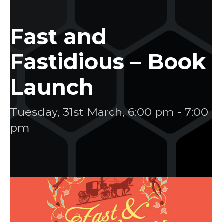
Fast and
Fastidious – Book
Launch
Tuesday, 31st March, 6:00 pm
-
7:00
pm