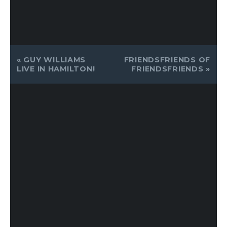
EVENT
«
GUY WILLIAMS
FRIENDSFRIENDS OF
NAVIGATION
LIVE IN HAMILTON!
FRIENDSFRIENDS
»