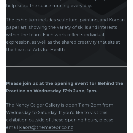
help keep the space running every day.
The exhibition includes sculpture, painting, and Korean
paper art, showing the variety of skills and interests
within the team. Each work reflects individual
expression, as well as the shared creativity that sits at
the heart of Arts for Health.
Please join us at the opening event for Behind the
Practice on Wednesday 17th June, 1pm.
The Nancy Caiger Gallery is open 11am-2pm from
Wednesday to Saturday. If you’d like to visit this
exhibition outside of these opening hours, please
email
kiaora@themeteor.co.nz