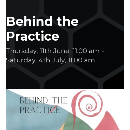
Behind the
Practice
Thursday, 11th June, 11:00 am
-
Saturday, 4th July, 11:00 am