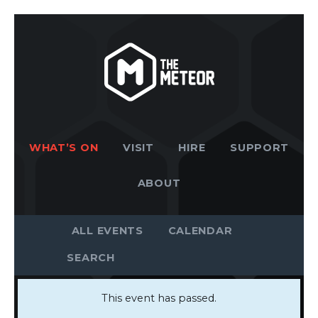
WHAT’S ON
VISIT
HIRE
SUPPORT
ABOUT
ALL EVENTS
CALENDAR
This event has passed.