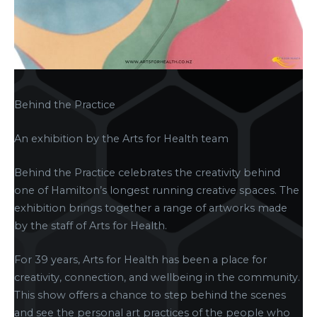
Behind the Practice
An exhibition by the Arts for Health team
Behind the Practice celebrates the creativity behind
one of Hamilton’s longest running creative spaces. The
exhibition brings together a range of artworks made
by the staff of Arts for Health.
For 39 years, Arts for Health has been a place for
creativity, connection, and wellbeing in the community.
This show offers a chance to step behind the scenes
and see the personal art practices of the people who