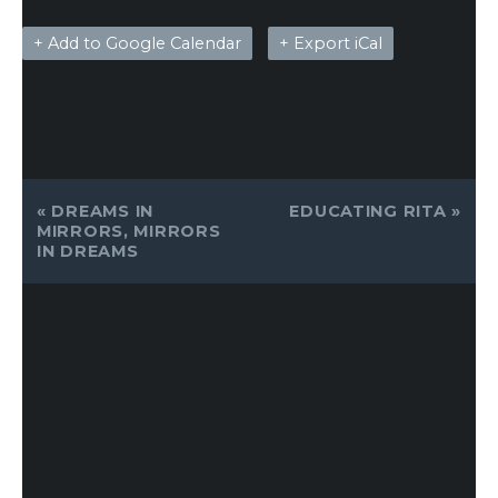
+ Add to Google Calendar
+ Export iCal
EVENT
«
DREAMS IN
EDUCATING RITA
»
NAVIGATION
MIRRORS, MIRRORS
IN DREAMS