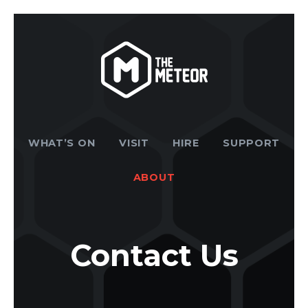
WHAT’S ON
VISIT
HIRE
SUPPORT
ABOUT
Contact Us