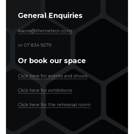
General Enquiries
kiaora@themeteor.co.nz
or 07 834 9279
Or book our space
Click here for events and shows
Click here for exhibitions
Click here for the rehearsal room