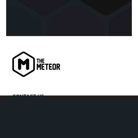
CONTACT US
kiaora@themeteor.co.nz
07 834 9279
VISIT US
1 Victoria Street, Hamilton